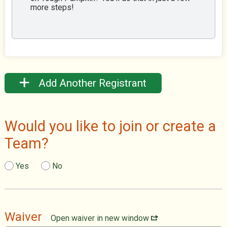
more steps!
Add Another Registrant
Would you like to join or create a
Team?
Yes
No
Waiver
Open waiver in new window