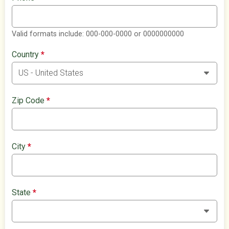
Valid formats include: 000-000-0000 or 0000000000
Country
*
Zip Code
*
City
*
State
*