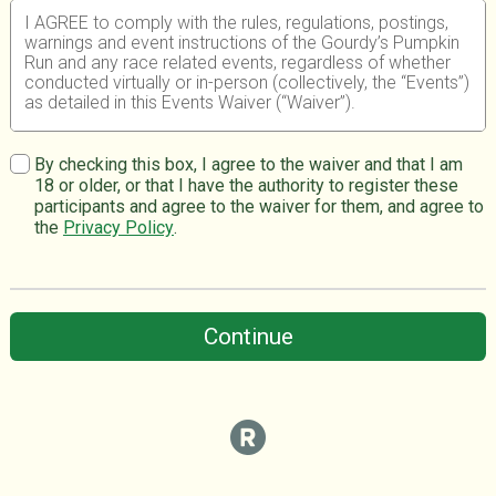
I AGREE to comply with the rules, regulations, postings,
warnings and event instructions of the Gourdy’s Pumpkin
Run and any race related events, regardless of whether
conducted virtually or in-person (collectively, the “Events”)
as detailed in this Events Waiver (“Waiver”).
I UNDERSTAND that participating in any athletic event
such as the above Events, whether it is conducted
By checking this box, I agree to the waiver and that I am
virtually or in-person, is a potentially hazardous activity
18 or older, or that I have the authority to register these
and can result in serious injury or death. I am aware of
participants and agree to the waiver for them, and agree to
and I expressly assume all inherent risks associated with
the
Privacy Policy
.
participating in the Events, including, but not limited to,
falls, insects or animals, contact with other participants
and objects, the effects of weather, including high heat
and humidity, traffic, and the conditions of the course. I
understand that in any Event conducted virtually, there will
Continue
be no on-course support from SFE or any other entity
such as a government personnel or emergency medical
services.
I FURTHER UNDERSTAND that the novel coronavirus or
COVID-19, has been declared a worldwide pandemic by
the World Health Organization, is extremely contagious,
and is believed to spread mainly from person-to-person
contact. As a result, federal, state, and local