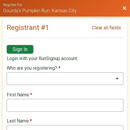
Register For
Bac
Gourdy's Pumpkin Run: Kansas City
Registrant #
1
Clear all fields
Sign In
Login with your RunSignup account.
Who are you registering?
*
First Name
*
Last Name
*