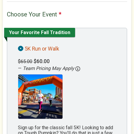
Choose Your Event
*
Your Favorite Fall Tradition
5K Run or Walk
$60.00
$65.00
—
Team Pricing May Apply
Sign up for the classic fall 5K! Looking to add
on Tough Pumpkin? You'll do that in just a few