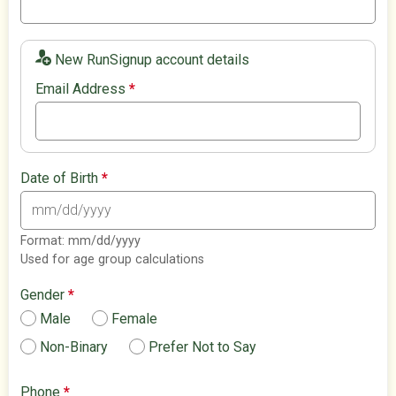
New RunSignup account details
Email Address
*
Date of Birth
*
Format: mm/dd/yyyy
Used for age group calculations
Gender
*
Male
Female
Non-Binary
Prefer Not to Say
Phone
*