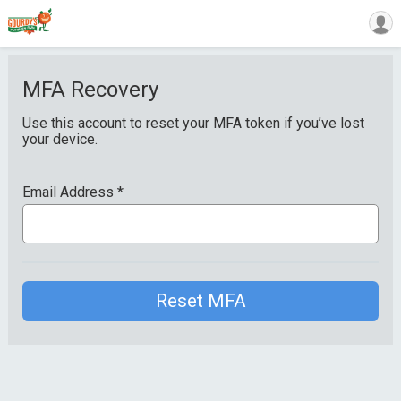
MFA Recovery
Use this account to reset your MFA token if you’ve lost
your device.
Email Address
*
Reset MFA