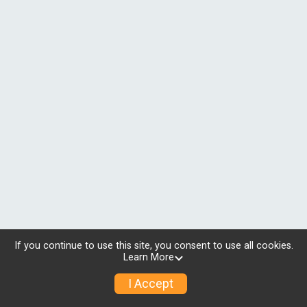
If you continue to use this site, you consent to use all cookies.
Learn More
I Accept
© 2026 RunSignup, Inc.