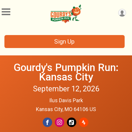
Sign Up
Gourdy's Pumpkin Run:
Kansas City
September 12, 2026
Ilus Davis Park
Kansas City, MO 64106 US