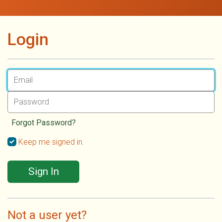
Login
Forgot Password?
Keep me signed in.
Sign In
Not a user yet?