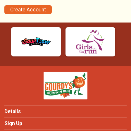
Create Account
Details
Sign Up