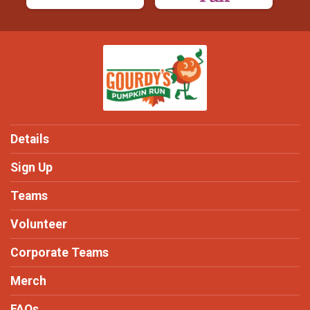
Details
Sign Up
Teams
Volunteer
Corporate Teams
Merch
FAQs