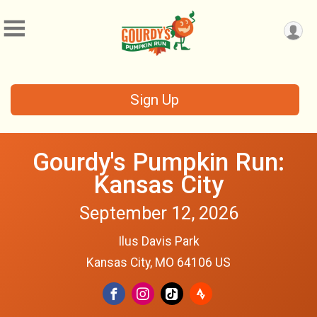
Sign Up
Gourdy's Pumpkin Run:
Kansas City
September 12, 2026
Ilus Davis Park
Kansas City, MO 64106 US