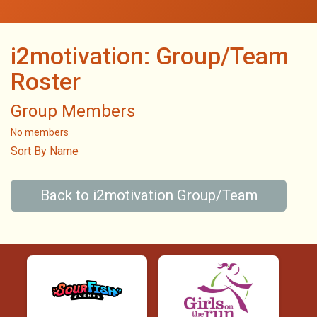
i2motivation: Group/Team
Roster
Group Members
No members
Sort By Name
Back to i2motivation Group/Team